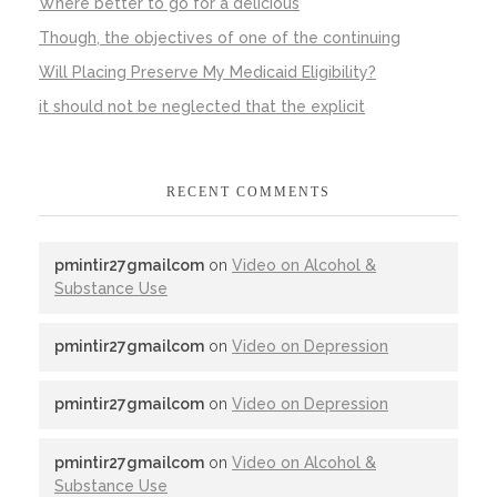
Where better to go for a delicious
Though, the objectives of one of the continuing
Will Placing Preserve My Medicaid Eligibility?
it should not be neglected that the explicit
RECENT COMMENTS
pmintir27gmailcom
on
Video on Alcohol &
Substance Use
pmintir27gmailcom
on
Video on Depression
pmintir27gmailcom
on
Video on Depression
pmintir27gmailcom
on
Video on Alcohol &
Substance Use