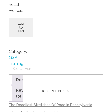
health
workers
Add
to
cart
Category:
GSP
Training
Description
Reviews
RECENT POSTS
(0)
The Deadliest Stretches Of Road In Pennsylvania