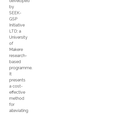
developed
by
SEEK-
GSP
Initiative
LTD; a
University
of
Makere
research-
based
programme.
It
presents
a cost-
effective
method
for
alleviating