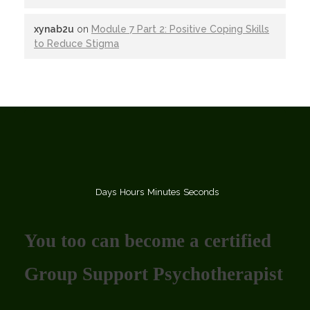
xynab2u
on
Module 7 Part 2: Positive Coping Skills
to Reduce Stigma
Days
Hours
Minutes
Seconds
You too can become a certified
Group Support Psychotherapist