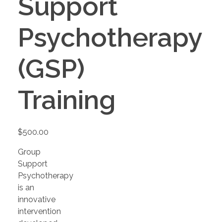
Support
Psychotherapy
(GSP)
Training
$
500.00
Group
Support
Psychotherapy
is an
innovative
intervention