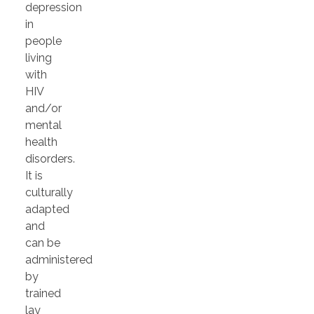
depression
in
people
living
with
HIV
and/or
mental
health
disorders.
It is
culturally
adapted
and
can be
administered
by
trained
lay