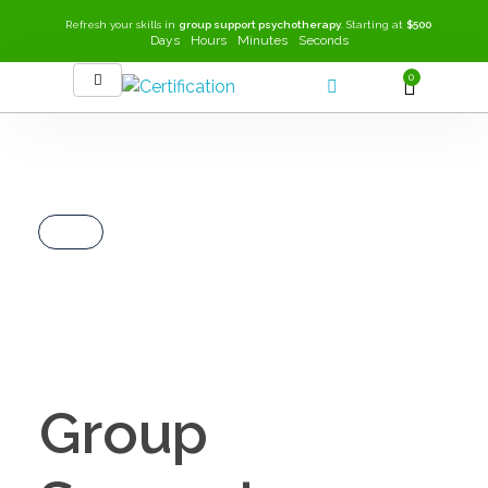
Refresh your skills in
group support psychotherapy
. Starting at
$500
Days
Hours
Minutes
Seconds
0
SEEK-GSP Academy
Learn Group Support Psychotherapy
Group