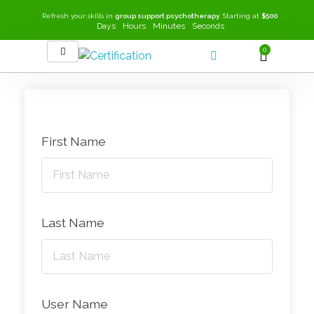
Refresh your skills in
group support psychotherapy
. Starting at
$500
Days
Hours
Minutes
Seconds
0
SEEK-GSP Academy
Learn Group Support Psychotherapy
First Name
Last Name
User Name