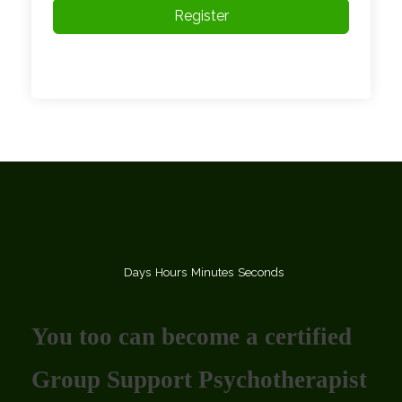
Register
Days
Hours
Minutes
Seconds
You too can become a certified
Group Support Psychotherapist