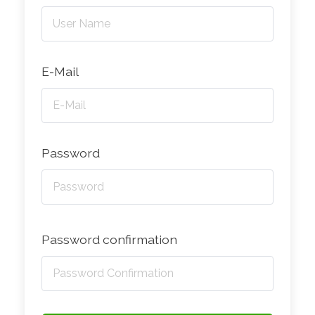
E-Mail
Password
Password confirmation