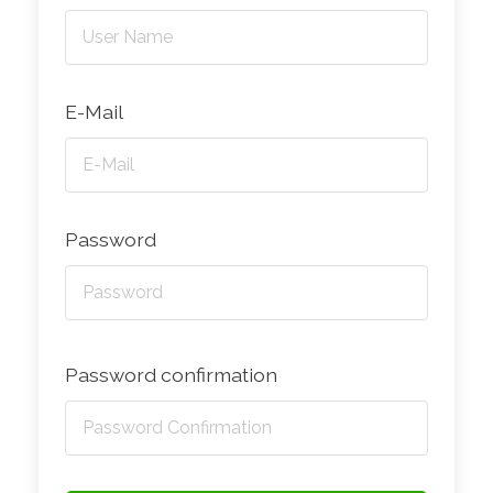
E-Mail
Password
Password confirmation