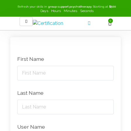
Refresh your skills in
group support psychotherapy
. Starting at
$500
Days
Hours
Minutes
Seconds
0
SEEK-GSP Academy
Learn Group Support Psychotherapy
First Name
Last Name
User Name