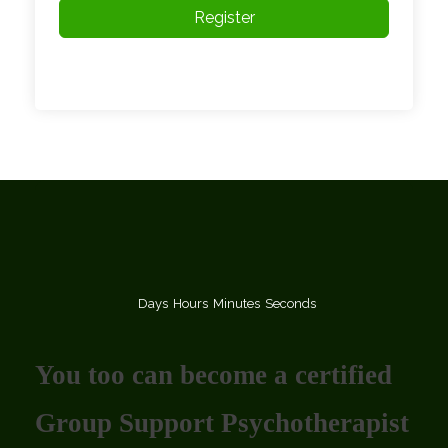
Register
Days
Hours
Minutes
Seconds
You too can become a certified
Group Support Psychotherapist