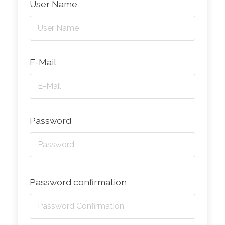
User Name
E-Mail
Password
Password confirmation