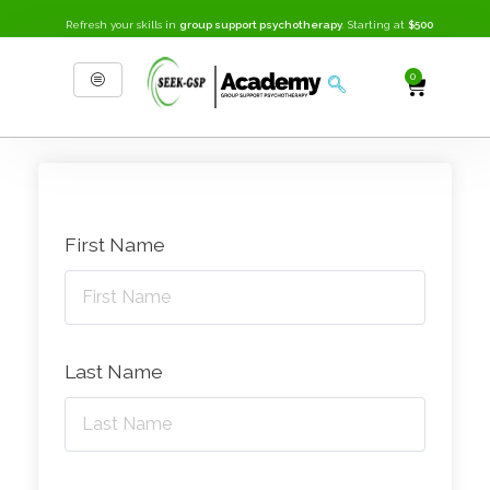
Refresh your skills in
group support psychotherapy
. Starting at
$500
0
SEEK-GSP Academy
Learn Group Support Psychotherapy
First Name
Last Name