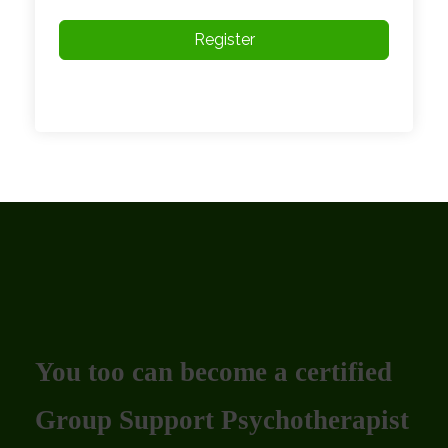
Register
You too can become a certified
Group Support Psychotherapist