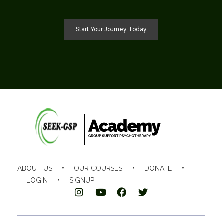
Start Your Journey Today
SEEK-GSP Academy
Learn Group Support Psychotherapy
ABOUT US
OUR COURSES
DONATE
LOGIN
SIGNUP