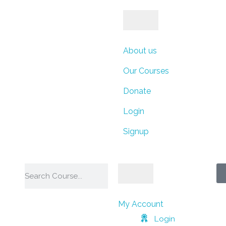
ays
Hours
Minutes
About us
Our Courses
Donate
Seconds
Login
Signup
My Account
Login