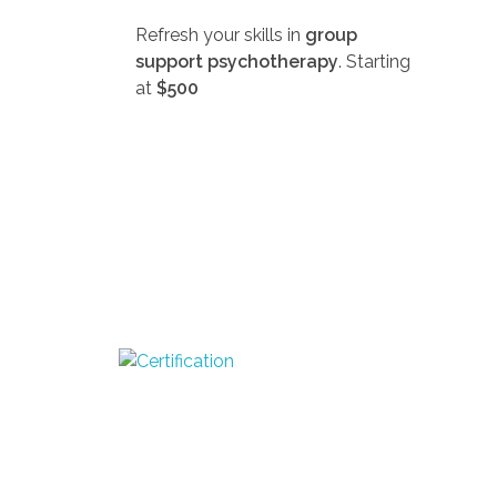
Refresh your skills in
group
support psychotherapy
. Starting
at
$500
D
SEEK-GSP Academy
Learn Group Support Psychotherapy