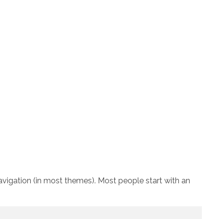
 navigation (in most themes). Most people start with an