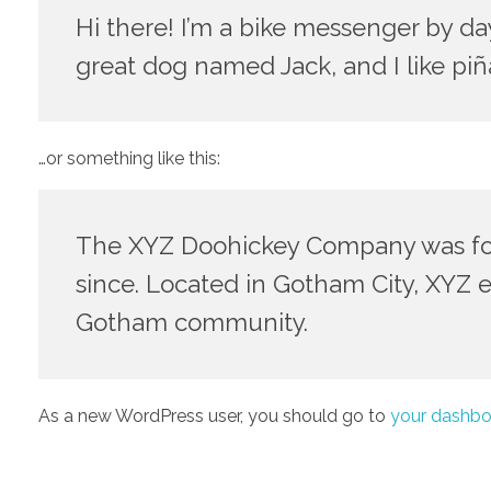
Hi there! I’m a bike messenger by day,
great dog named Jack, and I like piña
…or something like this:
The XYZ Doohickey Company was foun
since. Located in Gotham City, XYZ 
Gotham community.
As a new WordPress user, you should go to
your dashbo