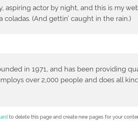
 aspiring actor by night, and this is my webs
 coladas. (And gettin’ caught in the rain.)
ded in 1971, and has been providing quali
employs over 2,000 people and does all kin
ard
to delete this page and create new pages for your conten