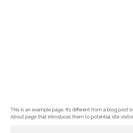
This is an example page. It’s different from a blog post 
About page that introduces them to potential site visitors