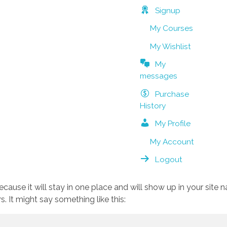
Signup
My Courses
My Wishlist
My
messages
Purchase
History
My Profile
My Account
Logout
because it will stay in one place and will show up in your site
. It might say something like this: