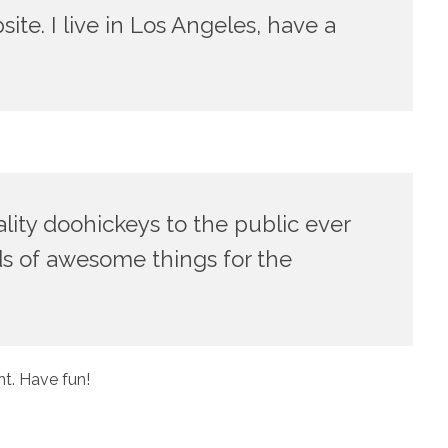
ite. I live in Los Angeles, have a
ty doohickeys to the public ever
ds of awesome things for the
t. Have fun!