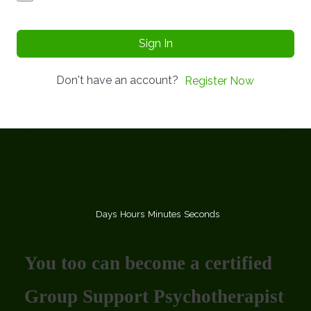
Sign In
Don't have an account?
Register Now
Days
Hours
Minutes
Seconds
You too can become a certified
Group Support Psychotherapist