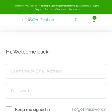
Refresh your skills in
group support psychotherapy
. Starting at
$500
Days
Hours
Minutes
Seconds
0
SEEK-GSP Academy
Learn Group Support Psychotherapy
Hi, Welcome back!
Forgot Password?
Keep me signed in