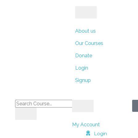
ays
Hours
Minutes
About us
Our Courses
Donate
Seconds
Login
Signup
My Account
Login