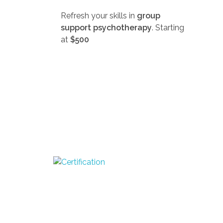
Refresh your skills in
group
support psychotherapy
. Starting
at
$500
D
SEEK-GSP Academy
Learn Group Support Psychotherapy