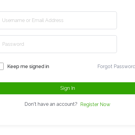
Forgot Passwor
Keep me signed in
Sign In
Don't have an account?
Register Now