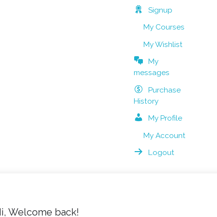
Signup
My Courses
My Wishlist
My
messages
Purchase
History
My Profile
My Account
Logout
i, Welcome back!