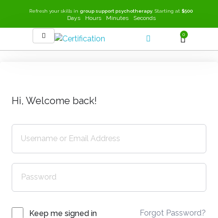
Refresh your skills in
group support psychotherapy
. Starting at
$500
Days
Hours
Minutes
Seconds
0
SEEK-GSP Academy
Learn Group Support Psychotherapy
Hi, Welcome back!
Forgot Password?
Keep me signed in