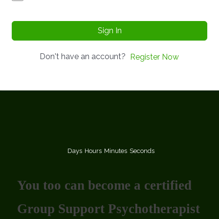
Sign In
Don't have an account?
Register Now
Days
Hours
Minutes
Seconds
You too can become a certified
Group Support Psychotherapist