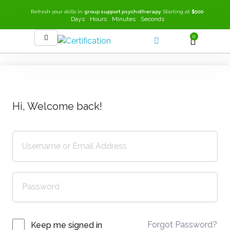
Refresh your skills in
group support psychotherapy
. Starting at
$500
Days
Hours
Minutes
Seconds
0
SEEK-GSP Academy
Learn Group Support Psychotherapy
Hi, Welcome back!
Forgot Password?
Keep me signed in