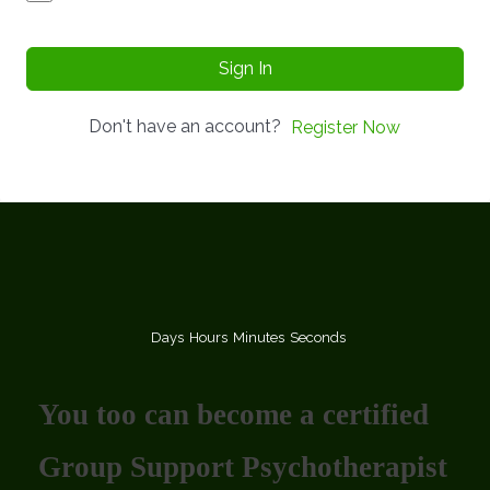
Sign In
Don't have an account?
Register Now
Days
Hours
Minutes
Seconds
You too can become a certified
Group Support Psychotherapist