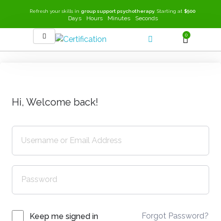
Refresh your skills in
group support psychotherapy
. Starting at
$500
Days
Hours
Minutes
Seconds
0
SEEK-GSP Academy
Learn Group Support Psychotherapy
Hi, Welcome back!
Forgot Password?
Keep me signed in