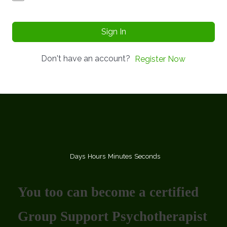
Sign In
Don't have an account?
Register Now
Days
Hours
Minutes
Seconds
You too can become a certified
Group Support Psychotherapist