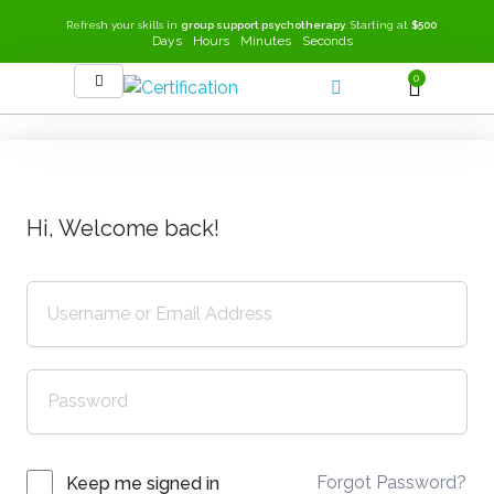
Refresh your skills in
group support psychotherapy
. Starting at
$500
Days
Hours
Minutes
Seconds
0
SEEK-GSP Academy
Learn Group Support Psychotherapy
Hi, Welcome back!
Forgot Password?
Keep me signed in