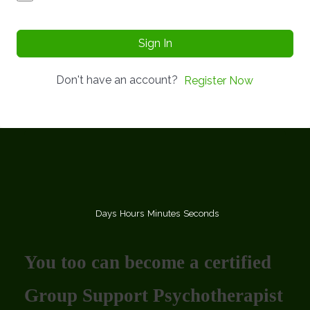
Sign In
Don't have an account?
Register Now
Days
Hours
Minutes
Seconds
You too can become a certified
Group Support Psychotherapist