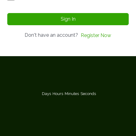
Sign In
Don't have an account?
Register Now
Days
Hours
Minutes
Seconds
You too can become a certified
Group Support Psychotherapist