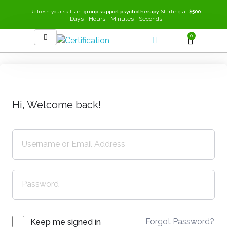
Refresh your skills in
group support psychotherapy
. Starting at
$500
Days
Hours
Minutes
Seconds
0
SEEK-GSP Academy
Learn Group Support Psychotherapy
Hi, Welcome back!
Forgot Password?
Keep me signed in