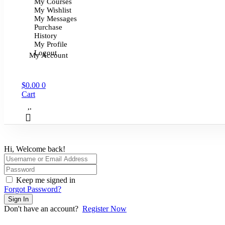
My Courses
My Wishlist
My Messages
Purchase
History
My Profile
Logout
My Account
$
0.00
0
Cart
Hi, Welcome back!
Keep me signed in
Forgot Password?
Sign In
Don't have an account?
Register Now