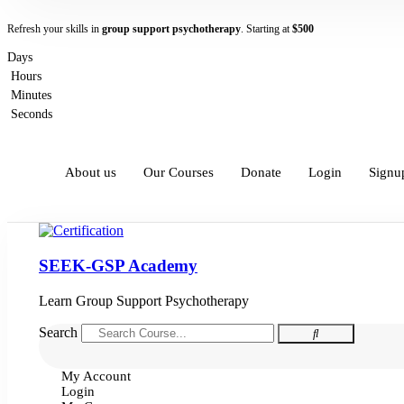
Refresh your skills in
group support psychotherapy
. Starting at
$500
Days
Hours
Minutes
Seconds
About us
Our Courses
Donate
Login
Signu
SEEK-GSP Academy
Learn Group Support Psychotherapy
Search
My Account
Login