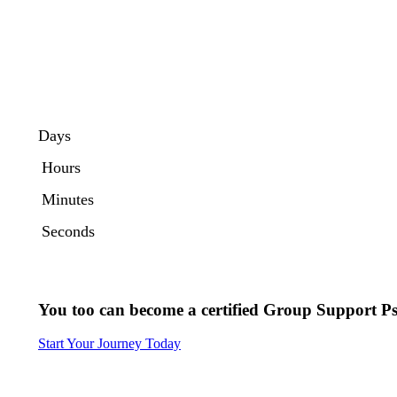
Days
Hours
Minutes
Seconds
You too can become a certified
Group Support Ps
Start Your Journey Today