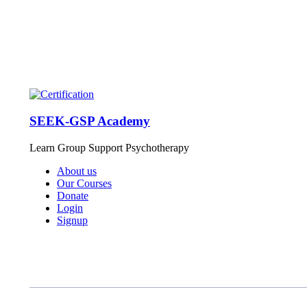
SEEK-GSP Academy
Learn Group Support Psychotherapy
About us
Our Courses
Donate
Login
Signup