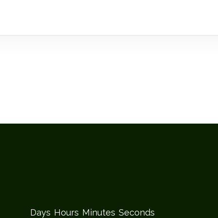
Days
Hours
Minutes
Seconds