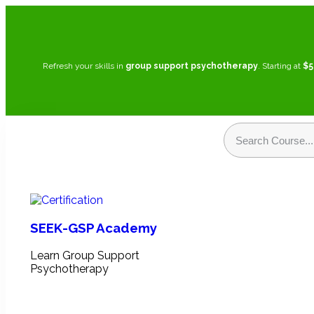
Refresh your skills in
group support psychotherapy
. Starting at
$5
SEEK-GSP Academy
Learn Group Support
Psychotherapy