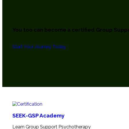
You too can become a certified
Group Suppo
Start Your Journey Today
SEEK-GSP Academy
Learn Group Support Psychotherapy