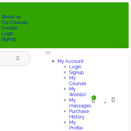
About us
Our Courses
Donate
Login
Signup
My Account
Login
Signup
My
Courses
My
Wishlist
0
My
messages
Purchase
History
My
Profile