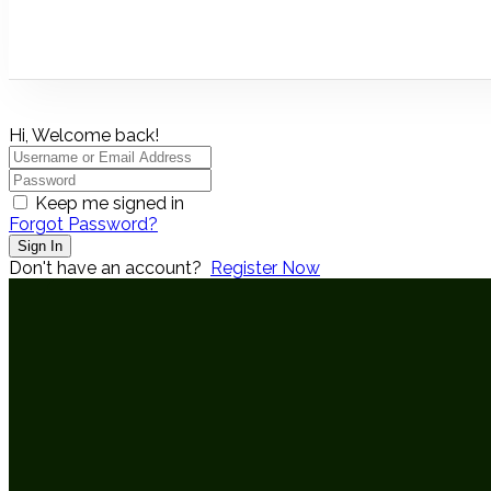
Hi, Welcome back!
Keep me signed in
Forgot Password?
Sign In
Don't have an account?
Register Now