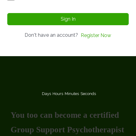
Sign In
Don't have an account?
Register Now
Days
Hours
Minutes
Seconds
You too can become a certified
Group Support Psychotherapist