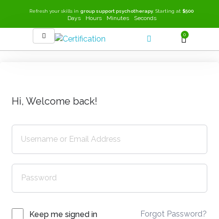
Refresh your skills in
group support psychotherapy
. Starting at
$500
Days
Hours
Minutes
Seconds
0
SEEK-GSP Academy
Learn Group Support Psychotherapy
Hi, Welcome back!
Forgot Password?
Keep me signed in