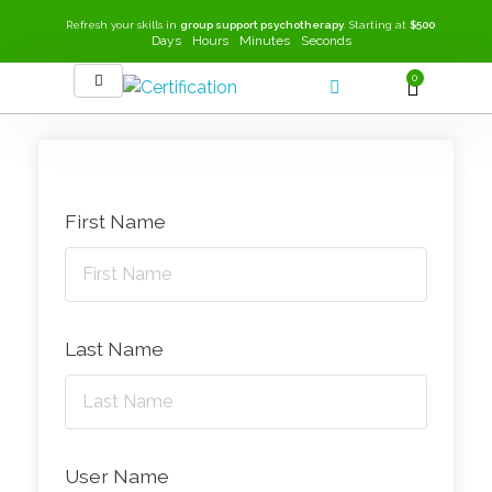
Refresh your skills in
group support psychotherapy
. Starting at
$500
Days
Hours
Minutes
Seconds
0
SEEK-GSP Academy
Learn Group Support Psychotherapy
First Name
Last Name
User Name