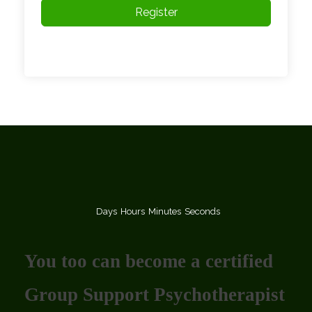
Register
Days
Hours
Minutes
Seconds
You too can become a certified
Group Support Psychotherapist