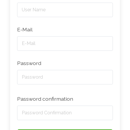
E-Mail
Password
Password confirmation