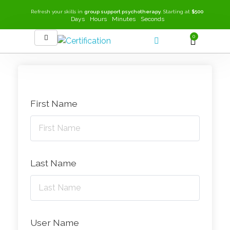
Refresh your skills in
group support psychotherapy
. Starting at
$500
Days
Hours
Minutes
Seconds
0
SEEK-GSP Academy
Learn Group Support Psychotherapy
First Name
Last Name
User Name