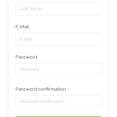
E-Mail
Password
Password confirmation