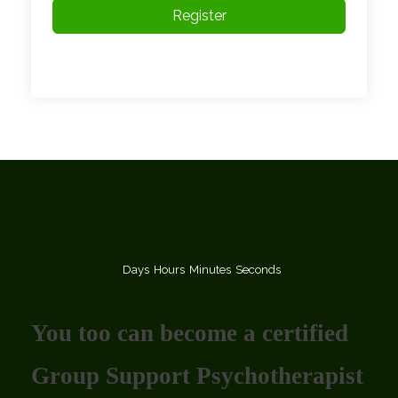
Register
Days
Hours
Minutes
Seconds
You too can become a certified
Group Support Psychotherapist